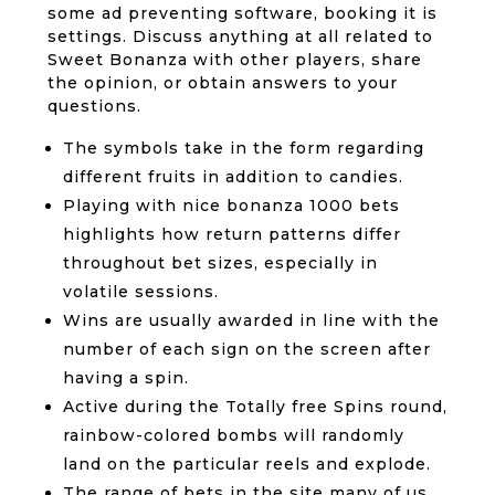
some ad preventing software, booking it is
settings. Discuss anything at all related to
Sweet Bonanza with other players, share
the opinion, or obtain answers to your
questions.
The symbols take in the form regarding
different fruits in addition to candies.
Playing with nice bonanza 1000 bets
highlights how return patterns differ
throughout bet sizes, especially in
volatile sessions.
Wins are usually awarded in line with the
number of each sign on the screen after
having a spin.
Active during the Totally free Spins round,
rainbow-colored bombs will randomly
land on the particular reels and explode.
The range of bets in the site many of us