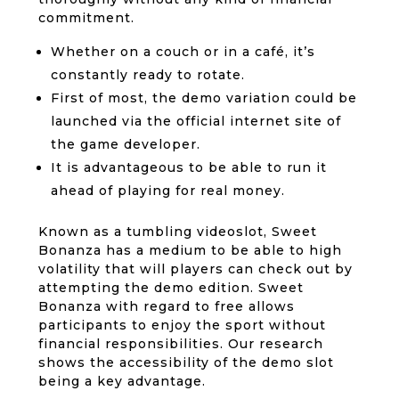
commitment.
Whether on a couch or in a café, it’s
constantly ready to rotate.
First of most, the demo variation could be
launched via the official internet site of
the game developer.
It is advantageous to be able to run it
ahead of playing for real money.
Known as a tumbling videoslot, Sweet
Bonanza has a medium to be able to high
volatility that will players can check out by
attempting the demo edition. Sweet
Bonanza with regard to free allows
participants to enjoy the sport without
financial responsibilities. Our research
shows the accessibility of the demo slot
being a key advantage.