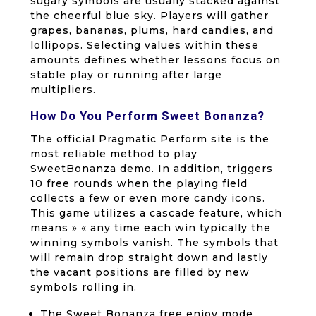
sugary symbols are usually stacked against
the cheerful blue sky. Players will gather
grapes, bananas, plums, hard candies, and
lollipops. Selecting values within these
amounts defines whether lessons focus on
stable play or running after large
multipliers.
How Do You Perform Sweet Bonanza?
The official Pragmatic Perform site is the
most reliable method to play
SweetBonanza demo. In addition, triggers
10 free rounds when the playing field
collects a few or even more candy icons.
This game utilizes a cascade feature, which
means » « any time each win typically the
winning symbols vanish. The symbols that
will remain drop straight down and lastly
the vacant positions are filled by new
symbols rolling in.
The Sweet Bonanza free enjoy mode