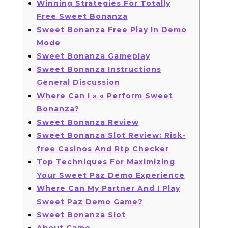
Winning Strategies For Totally
Free Sweet Bonanza
Sweet Bonanza Free Play In Demo
Mode
Sweet Bonanza Gameplay
Sweet Bonanza Instructions
General Discussion
Where Can I » « Perform Sweet
Bonanza?
Sweet Bonanza Review
Sweet Bonanza Slot Review: Risk-
free Casinos And Rtp Checker
Top Techniques For Maximizing
Your Sweet Paz Demo Experience
Where Can My Partner And I Play
Sweet Paz Demo Game?
Sweet Bonanza Slot