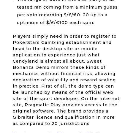
tested ran coming from a minimum guess
per spin regarding $/£/€0. 20 up to a
optimum of $/£/€100 each spin.
Players simply need in order to register to
PokerStars Gambling establishment and
head to the desktop site or mobile
application to experience just what
Candyland is almost all about. Sweet
Bonanza Demo mirrors these kinds of
mechanics without financial risk, allowing
declaration of volatility and reward scaling
in practice. First of all, the demo type can
be launched by means of the official web
site of the sport developer. On the internet
site, Pragmatic Play provides access to the
original software. The brand provides a
Gibraltar licence and qualification in more
as compared to 20 jurisdictions.