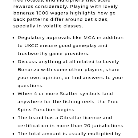
free rotates, and multipliers that scale
rewards considerably. Playing with lovely
bonanza 1000 wagers highlights how go
back patterns differ around bet sizes,
specially in volatile classes.
Regulatory approvals like MGA in addition
to UKGC ensure good gameplay and
trustworthy game providers.
Discuss anything at all related to Lovely
Bonanza with some other players, share
your own opinion, or find answers to your
questions.
When 4 or more Scatter symbols land
anywhere for the fishing reels, the Free
Spins Function begins.
The brand has a Gibraltar licence and
certification in more than 20 jurisdictions.
The total amount is usually multiplied by