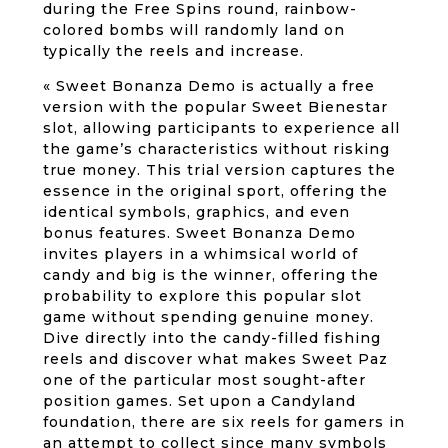
during the Free Spins round, rainbow-
colored bombs will randomly land on
typically the reels and increase.
« Sweet Bonanza Demo is actually a free
version with the popular Sweet Bienestar
slot, allowing participants to experience all
the game’s characteristics without risking
true money. This trial version captures the
essence in the original sport, offering the
identical symbols, graphics, and even
bonus features. Sweet Bonanza Demo
invites players in a whimsical world of
candy and big is the winner, offering the
probability to explore this popular slot
game without spending genuine money.
Dive directly into the candy-filled fishing
reels and discover what makes Sweet Paz
one of the particular most sought-after
position games. Set upon a Candyland
foundation, there are six reels for gamers in
an attempt to collect since many symbols