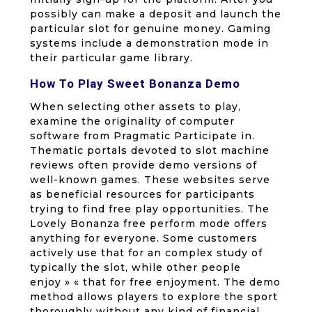
possibly can make a deposit and launch the
particular slot for genuine money. Gaming
systems include a demonstration mode in
their particular game library.
How To Play Sweet Bonanza Demo
When selecting other assets to play,
examine the originality of computer
software from Pragmatic Participate in.
Thematic portals devoted to slot machine
reviews often provide demo versions of
well-known games. These websites serve
as beneficial resources for participants
trying to find free play opportunities. The
Lovely Bonanza free perform mode offers
anything for everyone. Some customers
actively use that for an complex study of
typically the slot, while other people
enjoy » « that for free enjoyment. The demo
method allows players to explore the sport
thoroughly without any kind of financial