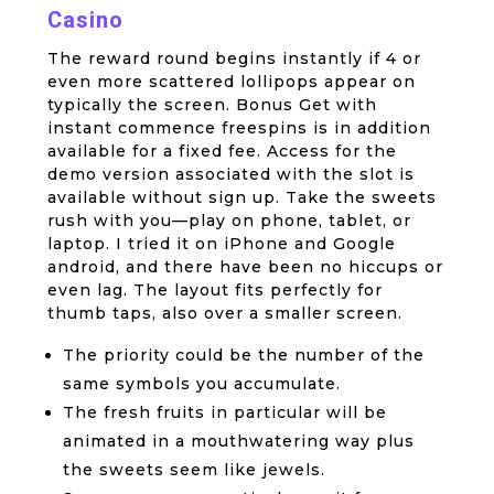
Casino
The reward round begins instantly if 4 or
even more scattered lollipops appear on
typically the screen. Bonus Get with
instant commence freespins is in addition
available for a fixed fee. Access for the
demo version associated with the slot is
available without sign up. Take the sweets
rush with you—play on phone, tablet, or
laptop. I tried it on iPhone and Google
android, and there have been no hiccups or
even lag. The layout fits perfectly for
thumb taps, also over a smaller screen.
The priority could be the number of the
same symbols you accumulate.
The fresh fruits in particular will be
animated in a mouthwatering way plus
the sweets seem like jewels.