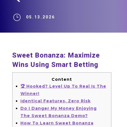
}
05.13.2026
Sweet Bonanza: Maximize
Wins Using Smart Betting
Content
🏆 Hooked? Level Up To Real Is The
Winner!
Identical Features, Zero Risk
Do I Danger My Money Enjoying
The Sweet Bonanza Demo?
How To Learn Sweet Bonanza