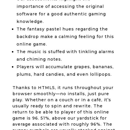
importance of accessing the original
software for a good authentic gaming
knowledge.
The fantasy pastel hues regarding the
backdrop make a calming feeling for this
online game.
The music is stuffed with tinkling alarms
and chiming notes.
Players will accumulate grapes, bananas,
plums, hard candies, and even lollipops.
Thanks to HTML5, it runs throughout your
browser smoothly—no installs, just pure
play. Whether on a couch or in a café, it’s
usually ready to spin and rewrite. The
return to be able to player of this online
game is 96. 51%, above our yardstick for
average associated with roughly 96%. The