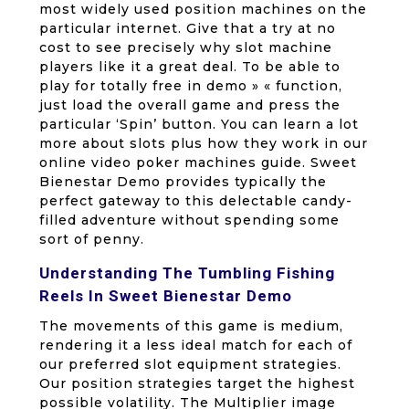
most widely used position machines on the
particular internet. Give that a try at no
cost to see precisely why slot machine
players like it a great deal. To be able to
play for totally free in demo » « function,
just load the overall game and press the
particular ‘Spin’ button. You can learn a lot
more about slots plus how they work in our
online video poker machines guide. Sweet
Bienestar Demo provides typically the
perfect gateway to this delectable candy-
filled adventure without spending some
sort of penny.
Understanding The Tumbling Fishing
Reels In Sweet Bienestar Demo
The movements of this game is medium,
rendering it a less ideal match for each of
our preferred slot equipment strategies.
Our position strategies target the highest
possible volatility. The Multiplier image