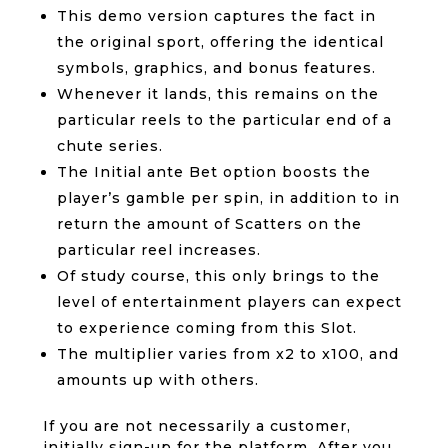
This demo version captures the fact in
the original sport, offering the identical
symbols, graphics, and bonus features.
Whenever it lands, this remains on the
particular reels to the particular end of a
chute series.
The Initial ante Bet option boosts the
player’s gamble per spin, in addition to in
return the amount of Scatters on the
particular reel increases.
Of study course, this only brings to the
level of entertainment players can expect
to experience coming from this Slot.
The multiplier varies from x2 to x100, and
amounts up with others.
If you are not necessarily a customer,
initially sign-up for the platform. After you