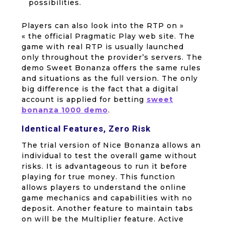
possibilities.
Players can also look into the RTP on »
« the official Pragmatic Play web site. The
game with real RTP is usually launched
only throughout the provider’s servers. The
demo Sweet Bonanza offers the same rules
and situations as the full version. The only
big difference is the fact that a digital
account is applied for betting
sweet
bonanza 1000 demo
.
Identical Features, Zero Risk
The trial version of Nice Bonanza allows an
individual to test the overall game without
risks. It is advantageous to run it before
playing for true money. This function
allows players to understand the online
game mechanics and capabilities with no
deposit. Another feature to maintain tabs
on will be the Multiplier feature. Active