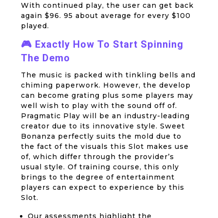
With continued play, the user can get back
again $96. 95 about average for every $100
played.
🎮 Exactly How To Start Spinning
The Demo
The music is packed with tinkling bells and
chiming paperwork. However, the develop
can become grating plus some players may
well wish to play with the sound off of.
Pragmatic Play will be an industry-leading
creator due to its innovative style. Sweet
Bonanza perfectly suits the mold due to
the fact of the visuals this Slot makes use
of, which differ through the provider’s
usual style. Of training course, this only
brings to the degree of entertainment
players can expect to experience by this
Slot.
Our assessments highlight the