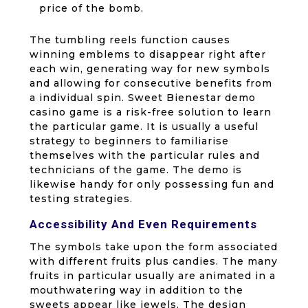
price of the bomb.
The tumbling reels function causes
winning emblems to disappear right after
each win, generating way for new symbols
and allowing for consecutive benefits from
a individual spin. Sweet Bienestar demo
casino game is a risk-free solution to learn
the particular game. It is usually a useful
strategy to beginners to familiarise
themselves with the particular rules and
technicians of the game. The demo is
likewise handy for only possessing fun and
testing strategies.
Accessibility And Even Requirements
The symbols take upon the form associated
with different fruits plus candies. The many
fruits in particular usually are animated in a
mouthwatering way in addition to the
sweets appear like jewels. The design