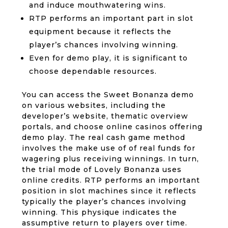
and induce mouthwatering wins.
RTP performs an important part in slot
equipment because it reflects the
player’s chances involving winning.
Even for demo play, it is significant to
choose dependable resources.
You can access the Sweet Bonanza demo
on various websites, including the
developer’s website, thematic overview
portals, and choose online casinos offering
demo play. The real cash game method
involves the make use of of real funds for
wagering plus receiving winnings. In turn,
the trial mode of Lovely Bonanza uses
online credits. RTP performs an important
position in slot machines since it reflects
typically the player’s chances involving
winning. This physique indicates the
assumptive return to players over time.