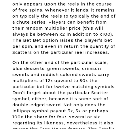
only appears upon the reels in the course
of free spins. Whenever it lands, it remains
on typically the reels to typically the end of
a chute series. Players can benefit from
their random multiplier price (this will
always be between x2 in addition to x100).
The Bet Bet option raises the player’s bet
per spin, and even in return the quantity of
Scatters on the particular reel increases.
On the other end of the particular scale,
blue desserts, green sweets, crimson
sweets and reddish colored sweets carry
multipliers of 12x upward to 50x the
particular bet for twelve matching symbols.
Don’t forget about the particular Scatter
symbol, either, because it’s some sort of
double-edged sword. Not only does the
lollipop symbol payout 3x, 5x or perhaps
100x the share for four, several or six
regarding its likeness, nevertheless it also