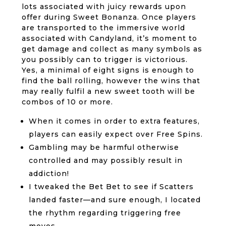
lots associated with juicy rewards upon
offer during Sweet Bonanza. Once players
are transported to the immersive world
associated with Candyland, it’s moment to
get damage and collect as many symbols as
you possibly can to trigger is victorious.
Yes, a minimal of eight signs is enough to
find the ball rolling, however the wins that
may really fulfil a new sweet tooth will be
combos of 10 or more.
When it comes in order to extra features,
players can easily expect over Free Spins.
Gambling may be harmful otherwise
controlled and may possibly result in
addiction!
I tweaked the Bet Bet to see if Scatters
landed faster—and sure enough, I located
the rhythm regarding triggering free