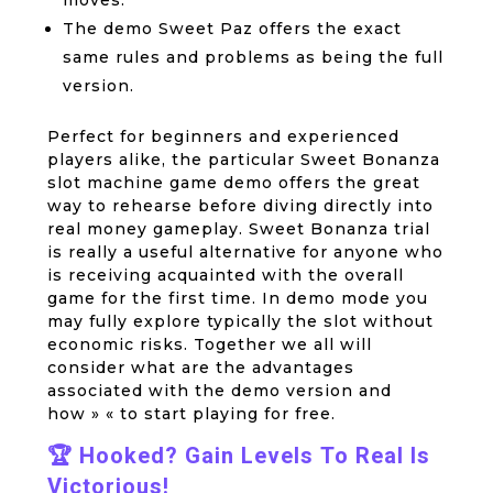
moves.
The demo Sweet Paz offers the exact
same rules and problems as being the full
version.
Perfect for beginners and experienced
players alike, the particular Sweet Bonanza
slot machine game demo offers the great
way to rehearse before diving directly into
real money gameplay. Sweet Bonanza trial
is really a useful alternative for anyone who
is receiving acquainted with the overall
game for the first time. In demo mode you
may fully explore typically the slot without
economic risks. Together we all will
consider what are the advantages
associated with the demo version and
how » « to start playing for free.
🏆 Hooked? Gain Levels To Real Is
Victorious!