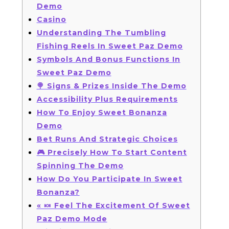
Demo
Casino
Understanding The Tumbling
Fishing Reels In Sweet Paz Demo
Symbols And Bonus Functions In
Sweet Paz Demo
🍭 Signs & Prizes Inside The Demo
Accessibility Plus Requirements
How To Enjoy Sweet Bonanza
Demo
Bet Runs And Strategic Choices
🎮 Precisely How To Start Content
Spinning The Demo
How Do You Participate In Sweet
Bonanza?
« 🍬 Feel The Excitement Of Sweet
Paz Demo Mode