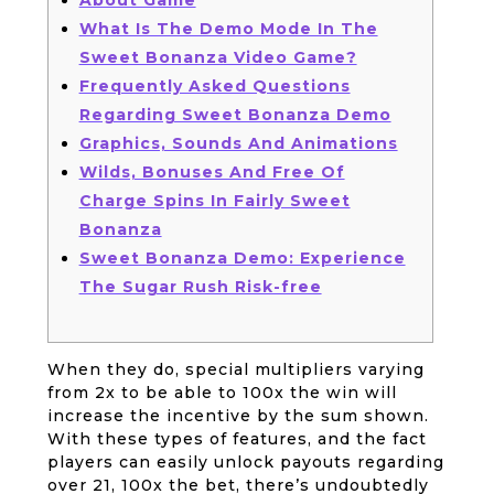
About Game
What Is The Demo Mode In The
Sweet Bonanza Video Game?
Frequently Asked Questions
Regarding Sweet Bonanza Demo
Graphics, Sounds And Animations
Wilds, Bonuses And Free Of
Charge Spins In Fairly Sweet
Bonanza
Sweet Bonanza Demo: Experience
The Sugar Rush Risk-free
When they do, special multipliers varying
from 2x to be able to 100x the win will
increase the incentive by the sum shown.
With these types of features, and the fact
players can easily unlock payouts regarding
over 21, 100x the bet, there’s undoubtedly