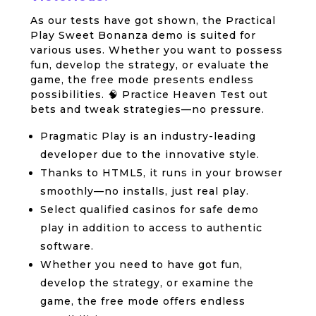
As our tests have got shown, the Practical
Play Sweet Bonanza demo is suited for
various uses. Whether you want to possess
fun, develop the strategy, or evaluate the
game, the free mode presents endless
possibilities. 🧠 Practice Heaven Test out
bets and tweak strategies—no pressure.
Pragmatic Play is an industry-leading
developer due to the innovative style.
Thanks to HTML5, it runs in your browser
smoothly—no installs, just real play.
Select qualified casinos for safe demo
play in addition to access to authentic
software.
Whether you need to have got fun,
develop the strategy, or examine the
game, the free mode offers endless