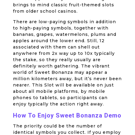
brings to mind classic fruit-themed slots
from older school casinos.
There are low-paying symbols in addition
to high-paying symbols, together with
bananas, grapes, watermelons, plums and
apples around the lower end. Still, 12
associated with them can shell out
anywhere from 2x way up to 10x typically
the stake, so they really usually are
definitely worth gathering. The vibrant
world of Sweet Bonanza may appear a
million kilometers away, but it’s never been
nearer. This Slot will be available on just
about all mobile platforms, by mobile
phones to tablets, so participants can
enjoy typically the action right away.
How To Enjoy Sweet Bonanza Demo
The priority could be the number of
identical symbols you collect. If you employ