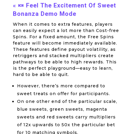
« 🍬 Feel The Excitement Of Sweet
Bonanza Demo Mode
When it comes to extra features, players
can easily expect a lot more than Cost-free
Spins. For a fixed amount, the Free Spins
feature will become immediately available.
These features define payout volatility, as
retriggers and stacked multipliers create
pathways to be able to high rewards. This
is the perfect playground—easy to learn,
hard to be able to quit.
However, there’s more compared to
sweet treats on offer for participants.
On one other end of the particular scale,
blue sweets, green sweets, magenta
sweets and red sweets carry multipliers
of 12x upwards to 50x the particular bet
for 10 matching symbols.