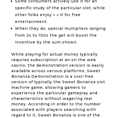
Some consumers actively use it for an
specific study of the particular slot, while
other folks enjoy » « it for free
entertainment.
When they do, special multipliers ranging
from 2x to 100x the get will boost the
incentive by the sum shown.
While playing for actual money typically
requires subscription at an on the web
casino, the demonstration version is easily
available across various platforms. Sweet
Bonanza Demonstration is a cost-free
version of typically the Sweet Bonanza slot
machine game, allowing gamers to
experience the particular gameplay and
characteristics without wagering real
money. According in order to the number
associated with players searching with
regard to it, Sweet Bonanza is one of the