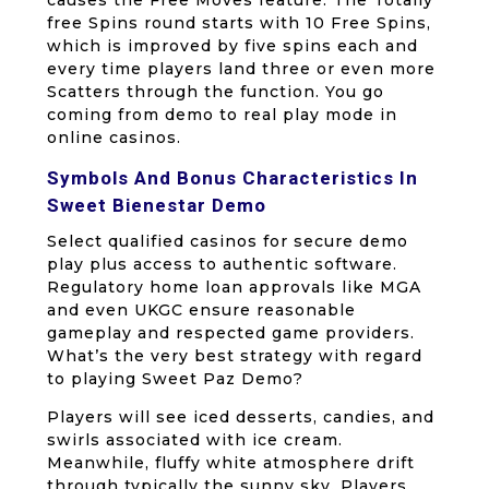
causes the Free Moves feature. The Totally
free Spins round starts with 10 Free Spins,
which is improved by five spins each and
every time players land three or even more
Scatters through the function. You go
coming from demo to real play mode in
online casinos.
Symbols And Bonus Characteristics In
Sweet Bienestar Demo
Select qualified casinos for secure demo
play plus access to authentic software.
Regulatory home loan approvals like MGA
and even UKGC ensure reasonable
gameplay and respected game providers.
What’s the very best strategy with regard
to playing Sweet Paz Demo?
Players will see iced desserts, candies, and
swirls associated with ice cream.
Meanwhile, fluffy white atmosphere drift
through typically the sunny sky. Players