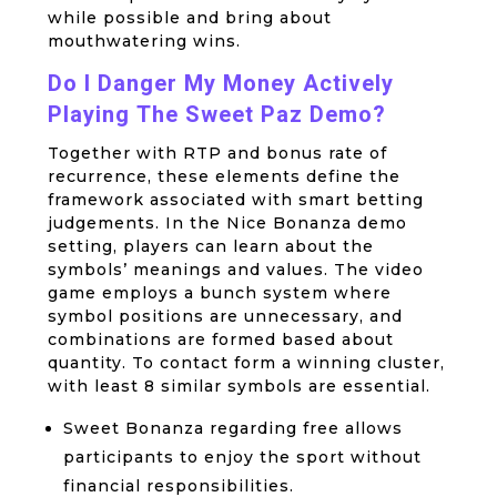
while possible and bring about
mouthwatering wins.
Do I Danger My Money Actively
Playing The Sweet Paz Demo?
Together with RTP and bonus rate of
recurrence, these elements define the
framework associated with smart betting
judgements. In the Nice Bonanza demo
setting, players can learn about the
symbols’ meanings and values. The video
game employs a bunch system where
symbol positions are unnecessary, and
combinations are formed based about
quantity. To contact form a winning cluster,
with least 8 similar symbols are essential.
Sweet Bonanza regarding free allows
participants to enjoy the sport without
financial responsibilities.