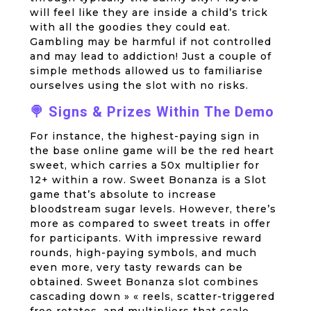
will feel like they are inside a child’s trick
with all the goodies they could eat.
Gambling may be harmful if not controlled
and may lead to addiction! Just a couple of
simple methods allowed us to familiarise
ourselves using the slot with no risks.
🍭 Signs & Prizes Within The Demo
For instance, the highest-paying sign in
the base online game will be the red heart
sweet, which carries a 50x multiplier for
12+ within a row. Sweet Bonanza is a Slot
game that’s absolute to increase
bloodstream sugar levels. However, there’s
more as compared to sweet treats in offer
for participants. With impressive reward
rounds, high-paying symbols, and much
even more, very tasty rewards can be
obtained. Sweet Bonanza slot combines
cascading down » « reels, scatter-triggered