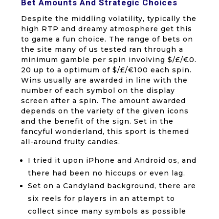
Bet Amounts And Strategic Choices
Despite the middling volatility, typically the
high RTP and dreamy atmosphere get this
to game a fun choice. The range of bets on
the site many of us tested ran through a
minimum gamble per spin involving $/£/€0.
20 up to a optimum of $/£/€100 each spin.
Wins usually are awarded in line with the
number of each symbol on the display
screen after a spin. The amount awarded
depends on the variety of the given icons
and the benefit of the sign. Set in the
fancyful wonderland, this sport is themed
all-around fruity candies.
I tried it upon iPhone and Android os, and
there had been no hiccups or even lag.
Set on a Candyland background, there are
six reels for players in an attempt to
collect since many symbols as possible