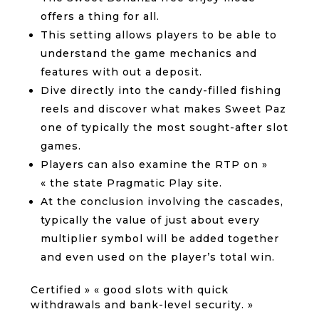
offers a thing for all.
This setting allows players to be able to
understand the game mechanics and
features with out a deposit.
Dive directly into the candy-filled fishing
reels and discover what makes Sweet Paz
one of typically the most sought-after slot
games.
Players can also examine the RTP on »
« the state Pragmatic Play site.
At the conclusion involving the cascades,
typically the value of just about every
multiplier symbol will be added together
and even used on the player’s total win.
Certified » « good slots with quick
withdrawals and bank-level security. »