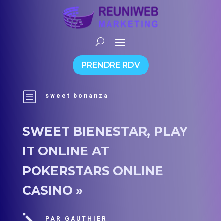
PRENDRE RDV
b
sweet bonanza
SWEET BIENESTAR, PLAY
IT ONLINE AT
POKERSTARS ONLINE
CASINO »
j
PAR GAUTHIER