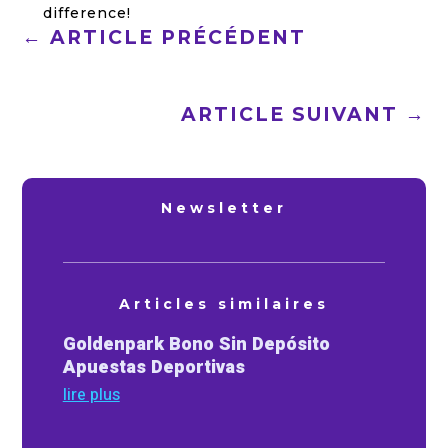
difference!
←
ARTICLE PRÉCÉDENT
ARTICLE SUIVANT
→
Newsletter
Articles similaires
Goldenpark Bono Sin Depósito
Apuestas Deportivas
lire plus