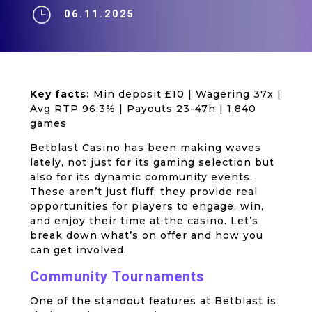
}
06.11.2025
Key facts:
Min deposit £10 | Wagering 37x |
Avg RTP 96.3% | Payouts 23-47h | 1,840
games
Betblast Casino has been making waves
lately, not just for its gaming selection but
also for its dynamic community events.
These aren’t just fluff; they provide real
opportunities for players to engage, win,
and enjoy their time at the casino. Let’s
break down what’s on offer and how you
can get involved.
Community Tournaments
One of the standout features at Betblast is