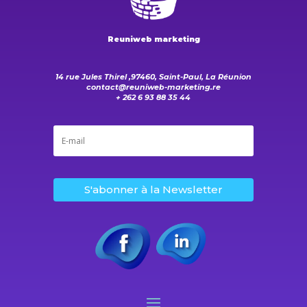
Reuniweb marketing
14 rue Jules Thirel ,97460, Saint-Paul, La Réunion
contact@reuniweb-marketing.re
+ 262 6 93 88 35 44
S'abonner à la Newsletter