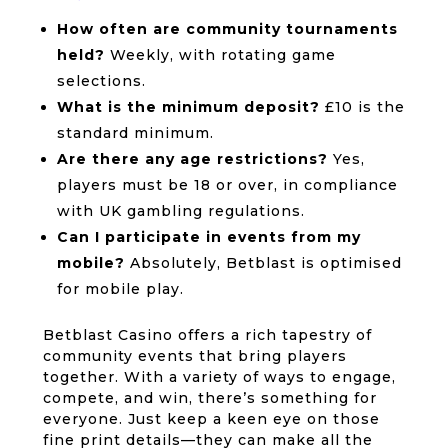
How often are community tournaments
held?
Weekly, with rotating game
selections.
What is the minimum deposit?
£10 is the
standard minimum.
Are there any age restrictions?
Yes,
players must be 18 or over, in compliance
with UK gambling regulations.
Can I participate in events from my
mobile?
Absolutely, Betblast is optimised
for mobile play.
Betblast Casino offers a rich tapestry of
community events that bring players
together. With a variety of ways to engage,
compete, and win, there’s something for
everyone. Just keep a keen eye on those
fine print details—they can make all the