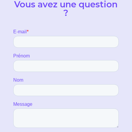
Vous avez une question
?