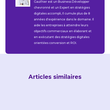
Gauthier est un Business Développer
chevronné et un Expert en stratégies
digitales accompli, Il cumule plus de 8
années d'expérience dans le domaine. Il
aide les entreprises à atteindre leurs
objectifs commerciaux en élaborant et
en exécutant des stratégies digitales
orientées conversion et ROI.
Articles similaires