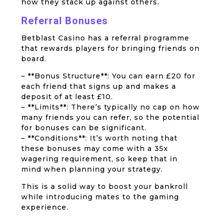
how they stack up against others.
Referral Bonuses
Betblast Casino has a referral programme
that rewards players for bringing friends on
board.
– **Bonus Structure**: You can earn £20 for
each friend that signs up and makes a
deposit of at least £10.
– **Limits**: There’s typically no cap on how
many friends you can refer, so the potential
for bonuses can be significant.
– **Conditions**: It’s worth noting that
these bonuses may come with a 35x
wagering requirement, so keep that in
mind when planning your strategy.
This is a solid way to boost your bankroll
while introducing mates to the gaming
experience.