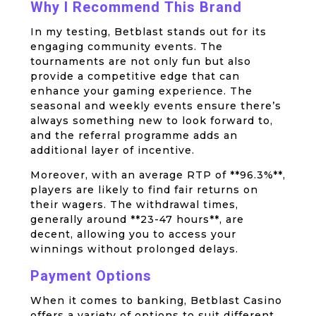
Why I Recommend This Brand
In my testing, Betblast stands out for its
engaging community events. The
tournaments are not only fun but also
provide a competitive edge that can
enhance your gaming experience. The
seasonal and weekly events ensure there’s
always something new to look forward to,
and the referral programme adds an
additional layer of incentive.
Moreover, with an average RTP of **96.3%**,
players are likely to find fair returns on
their wagers. The withdrawal times,
generally around **23-47 hours**, are
decent, allowing you to access your
winnings without prolonged delays.
Payment Options
When it comes to banking, Betblast Casino
offers a variety of options to suit different