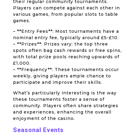
their regular community tournaments.
Players can compete against each other in
various games, from popular slots to table
games.
– **Entry Fees**: Most tournaments have a
nominal entry fee, typically around £5-£10.
– **Prizes**: Prizes vary; the top three
spots often bag cash rewards or free spins,
with total prize pools reaching upwards of
£1,000.
– **Frequency**: These tournaments occur
weekly, giving players ample chance to
participate and improve their skills.
What’s particularly interesting is the way
these tournaments foster a sense of
community. Players often share strategies
and experiences, enhancing the overall
enjoyment of the casino.
Seasonal Events