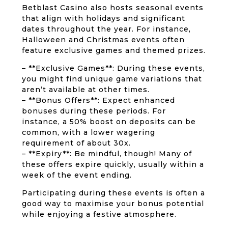
Betblast Casino also hosts seasonal events
that align with holidays and significant
dates throughout the year. For instance,
Halloween and Christmas events often
feature exclusive games and themed prizes.
– **Exclusive Games**: During these events,
you might find unique game variations that
aren’t available at other times.
– **Bonus Offers**: Expect enhanced
bonuses during these periods. For
instance, a 50% boost on deposits can be
common, with a lower wagering
requirement of about 30x.
– **Expiry**: Be mindful, though! Many of
these offers expire quickly, usually within a
week of the event ending.
Participating during these events is often a
good way to maximise your bonus potential
while enjoying a festive atmosphere.