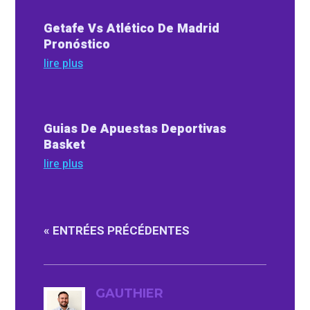
Getafe Vs Atlético De Madrid
Pronóstico
lire plus
Guias De Apuestas Deportivas
Basket
lire plus
« ENTRÉES PRÉCÉDENTES
GAUTHIER