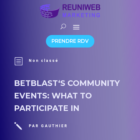
PRENDRE RDV
b
Non classé
BETBLAST
‘S COMMUNITY
EVENTS: WHAT TO
PARTICIPATE IN
j
PAR GAUTHIER