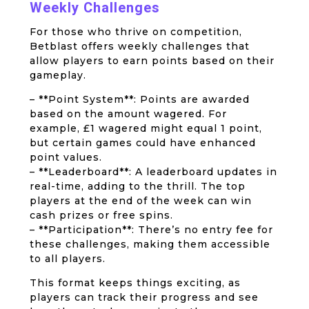
Weekly Challenges
For those who thrive on competition,
Betblast offers weekly challenges that
allow players to earn points based on their
gameplay.
– **Point System**: Points are awarded
based on the amount wagered. For
example, £1 wagered might equal 1 point,
but certain games could have enhanced
point values.
– **Leaderboard**: A leaderboard updates in
real-time, adding to the thrill. The top
players at the end of the week can win
cash prizes or free spins.
– **Participation**: There’s no entry fee for
these challenges, making them accessible
to all players.
This format keeps things exciting, as
players can track their progress and see