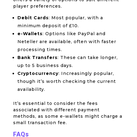
player preferences.
Debit Cards
: Most popular, with a
minimum deposit of £10.
e-Wallets
: Options like PayPal and
Neteller are available, often with faster
processing times.
Bank Transfers
: These can take longer,
up to 5 business days.
Cryptocurrency
: Increasingly popular,
though it’s worth checking the current
availability.
It’s essential to consider the fees
associated with different payment
methods, as some e-wallets might charge a
small transaction fee.
FAQs