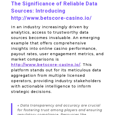
The Significance of Reliable Data
Sources: Introducing
http://www.betscore-casino.io/
In an industry increasingly driven by
analytics, access to trustworthy data
sources becomes invaluable. An emerging
example that offers comprehensive
insights into online casino performance,
payout rates, user engagement metrics, and
market comparisons is
http://www.betscore-casino.io/
. This
platform stands out for its meticulous data
aggregation from multiple licensed
operators, providing industry stakeholders
with actionable intelligence to inform
strategic decisions.
« Data transparency and accuracy are crucial
for fostering trust among players and ensuring
regulatory compliance. Resources like