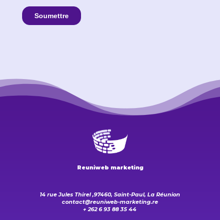
Reuniweb marketing
14 rue Jules Thirel ,97460, Saint-Paul, La Réunion
contact@reuniweb-marketing.re
+ 262 6 93 88 35 44