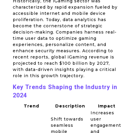
Historically, the iGaming sector was
characterized by rapid expansion fueled by
accessible internet and mobile device
proliferation. Today, data analytics has
become the cornerstone of strategic
decision-making. Companies harness real-
time user data to optimize gaming
experiences, personalize content, and
enhance security measures. According to
recent reports, global iGaming revenue is
projected to reach
$100 billion
by 2027,
with data-driven insights playing a critical
role in this growth trajectory.
Key Trends Shaping the Industry in
2024
Trend
Description
Impact
Increases
Shift towards
user
seamless
engagement
mobile
and