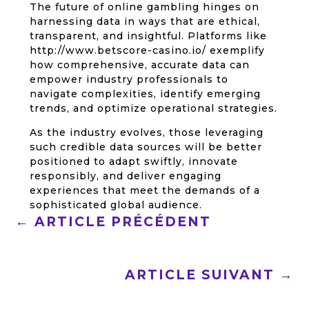
The future of online gambling hinges on
harnessing data in ways that are ethical,
transparent, and insightful. Platforms like
http://www.betscore-casino.io/ exemplify
how comprehensive, accurate data can
empower industry professionals to
navigate complexities, identify emerging
trends, and optimize operational strategies.
As the industry evolves, those leveraging
such credible data sources will be better
positioned to adapt swiftly, innovate
responsibly, and deliver engaging
experiences that meet the demands of a
sophisticated global audience.
←
ARTICLE PRÉCÉDENT
ARTICLE SUIVANT
→