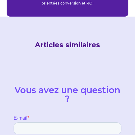
orientées conversion et ROI.
Articles similaires
Vous avez une question
?