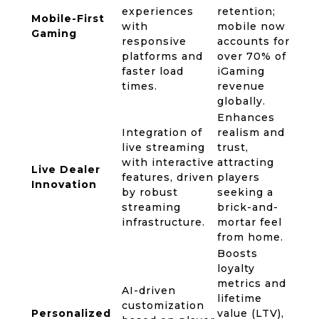
experiences
retention;
Mobile-First
with
mobile now
Gaming
responsive
accounts for
platforms and
over 70% of
faster load
iGaming
times.
revenue
globally.
Enhances
Integration of
realism and
live streaming
trust,
with interactive
attracting
Live Dealer
features, driven
players
Innovation
by robust
seeking a
streaming
brick-and-
infrastructure.
mortar feel
from home.
Boosts
loyalty
metrics and
AI-driven
lifetime
customization
Personalized
value (LTV),