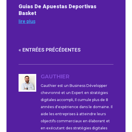
Guias De Apuestas Deportivas
Basket
lire plus
« ENTRÉES PRÉCÉDENTES
GAUTHIER
Gauthier est un Business Développer
chevronné et un Expert en stratégies
digitales accompli, Il cumule plus de 8
années d'expérience dans le domaine. Il
aide les entreprises à atteindre leurs
objectifs commerciaux en élaborant et
en exécutant des stratégies digitales