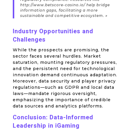
http://www.betscore-casino.io/ help bridge
information gaps, facilitating a more
sustainable and competitive ecosystem. »
Industry Opportunities and
Challenges
While the prospects are promising, the
sector faces several hurdles. Market
saturation, mounting regulatory pressures,
and the persistent need for technological
innovation demand continuous adaptation.
Moreover, data security and player privacy
regulations—such as GDPR and local data
laws—mandate rigorous oversight,
emphasizing the importance of credible
data sources and analytics platforms.
Conclusion: Data-Informed
Leadership in iGaming