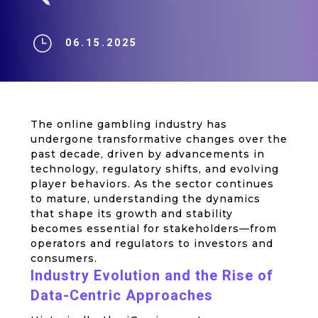
}
06.15.2025
The online gambling industry has
undergone transformative changes over the
past decade, driven by advancements in
technology, regulatory shifts, and evolving
player behaviors. As the sector continues
to mature, understanding the dynamics
that shape its growth and stability
becomes essential for stakeholders—from
operators and regulators to investors and
consumers.
Industry Evolution and the Rise of
Data-Centric Approaches