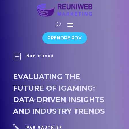
PRENDRE RDV
b
Non classé
EVALUATING THE
FUTURE OF IGAMING:
DATA-DRIVEN INSIGHTS
AND INDUSTRY TRENDS
j
PAR GAUTHIER