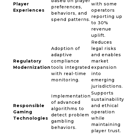
based on player
Player
with some
preferences,
Experiences
operators
behaviors, and
reporting up
spend patterns.
to 30%
revenue
uplift.
Reduces
Adoption of
legal risks
adaptive
and enables
Regulatory
compliance
market
Modernization
tools integrated
expansion
with real-time
into
monitoring.
emerging
jurisdictions.
Supports
Implementation
sustainability
of advanced
Responsible
and ethical
algorithms to
Gaming
operation
detect problem
Technologies
while
gambling
maintaining
behaviors.
player trust.