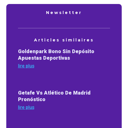
Newsletter
Articles similaires
Goldenpark Bono Sin Depósito
Apuestas Deportivas
lire plus
Getafe Vs Atlético De Madrid
Pronóstico
lire plus