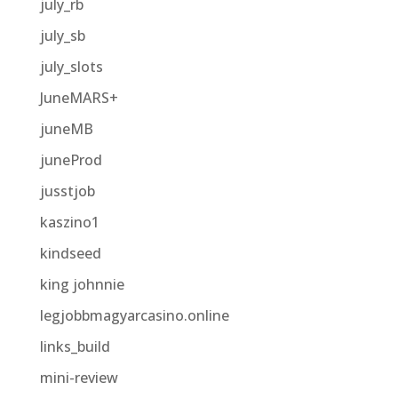
july_rb
july_sb
july_slots
JuneMARS+
juneMB
juneProd
jusstjob
kaszino1
kindseed
king johnnie
legjobbmagyarcasino.online
links_build
mini-review