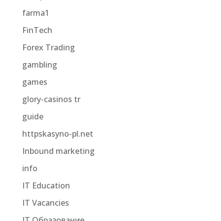
farma1
FinTech
Forex Trading
gambling
games
glory-casinos tr
guide
httpskasyno-pl.net
Inbound marketing
info
IT Education
IT Vacancies
IT Образование