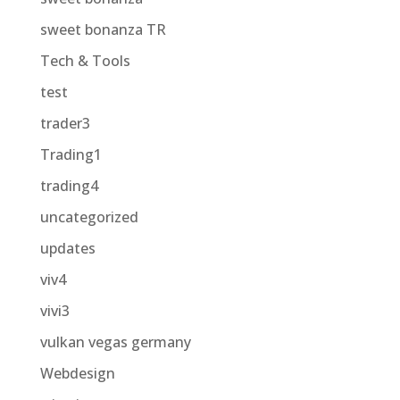
sweet bonanza TR
Tech & Tools
test
trader3
Trading1
trading4
uncategorized
updates
viv4
vivi3
vulkan vegas germany
Webdesign