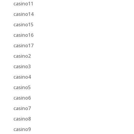
casino11
casino14
casino15
casino16
casino17
casino2
casino3
casino4
casino5
casino6
casino7
casino8
casino9