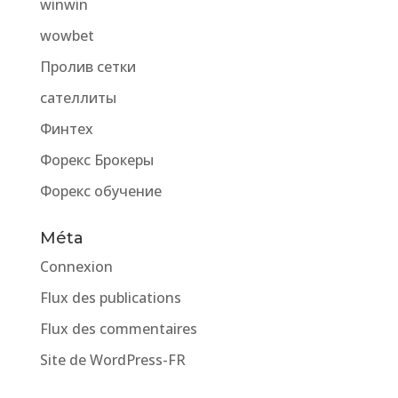
winwin
wowbet
Пролив сетки
сателлиты
Финтех
Форекс Брокеры
Форекс обучение
Méta
Connexion
Flux des publications
Flux des commentaires
Site de WordPress-FR