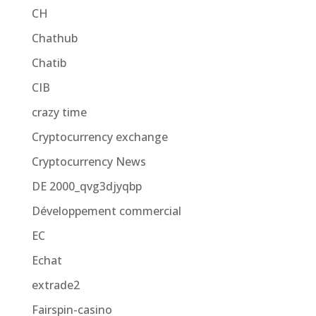
CH
Chathub
Chatib
CIB
crazy time
Cryptocurrency exchange
Cryptocurrency News
DE 2000_qvg3djyqbp
Développement commercial
EC
Echat
extrade2
Fairspin-casino