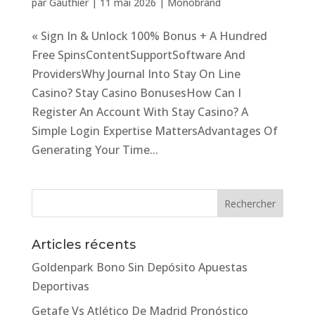
par
Gauthier
|
11 mai 2026
|
Monobrand
« Sign In & Unlock 100% Bonus + A Hundred
Free SpinsContentSupportSoftware And
ProvidersWhy Journal Into Stay On Line
Casino? Stay Casino BonusesHow Can I
Register An Account With Stay Casino? A
Simple Login Expertise MattersAdvantages Of
Generating Your Time...
Articles récents
Goldenpark Bono Sin Depósito Apuestas
Deportivas
Getafe Vs Atlético De Madrid Pronóstico