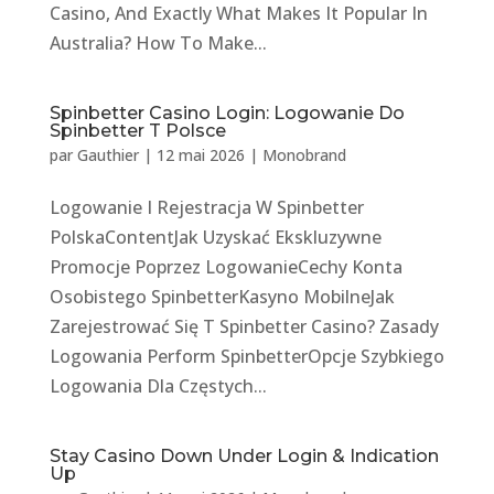
Casino, And Exactly What Makes It Popular In
Australia? How To Make...
Spinbetter Casino Login: Logowanie Do
Spinbetter T Polsce
par
Gauthier
|
12 mai 2026
|
Monobrand
Logowanie I Rejestracja W Spinbetter
PolskaContentJak Uzyskać Ekskluzywne
Promocje Poprzez LogowanieCechy Konta
Osobistego SpinbetterKasyno MobilneJak
Zarejestrować Się T Spinbetter Casino? Zasady
Logowania Perform SpinbetterOpcje Szybkiego
Logowania Dla Częstych...
Stay Casino Down Under Login & Indication
Up