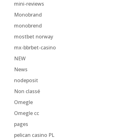
mini-reviews
Monobrand
monobrend
mostbet norway
mx-bbrbet-casino
NEW
News
nodeposit
Non classé
Omegle
Omegle cc
pages
pelican casino PL