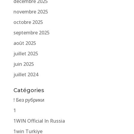
décembre 2025
novembre 2025
octobre 2025
septembre 2025
août 2025
juillet 2025
juin 2025
juillet 2024
Catégories
! Без рубрики
1
1WIN Official In Russia
1win Turkiye