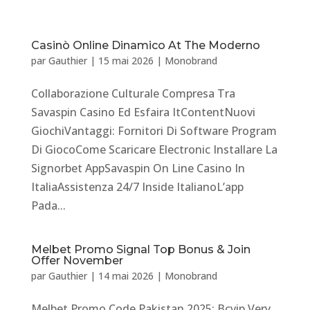
Casinò Online Dinamico At The Moderno
par
Gauthier
|
15 mai 2026
|
Monobrand
Collaborazione Culturale Compresa Tra
Savaspin Casino Ed Esfaira ItContentNuovi
GiochiVantaggi: Fornitori Di Software Program
Di GiocoCome Scaricare Electronic Installare La
Signorbet AppSavaspin On Line Casino In
ItaliaAssistenza 24/7 Inside ItalianoL’app
Pada...
Melbet Promo Signal Top Bonus & Join
Offer November
par
Gauthier
|
14 mai 2026
|
Monobrand
Melbet Promo Code Pakistan 2025: Bcvip Very