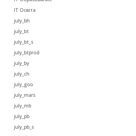
IT Освіта
july_bh
july_bt
july_bt_s
july_btprod
july_by
july_ch
july_goo
july_mars
july_mb
july_pb
july_pb_s