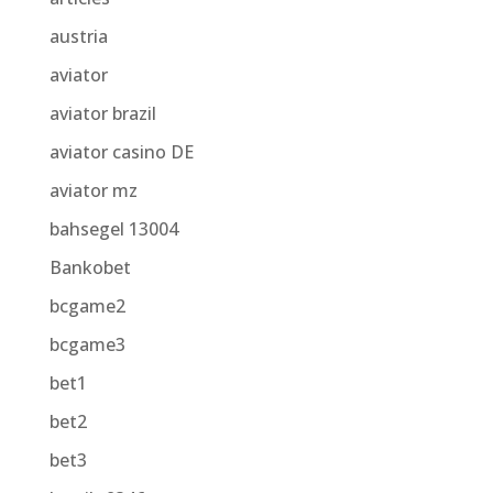
austria
aviator
aviator brazil
aviator casino DE
aviator mz
bahsegel 13004
Bankobet
bcgame2
bcgame3
bet1
bet2
bet3