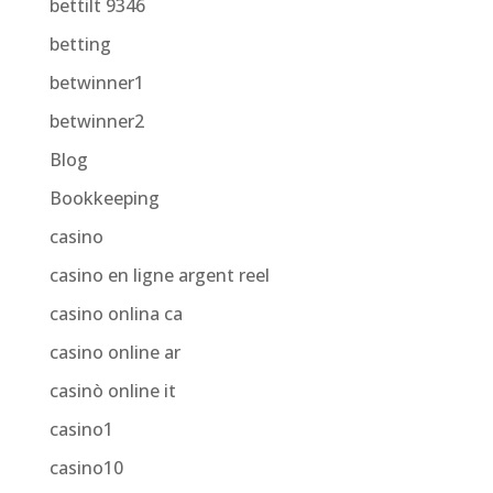
bettilt 9346
betting
betwinner1
betwinner2
Blog
Bookkeeping
casino
casino en ligne argent reel
casino onlina ca
casino online ar
casinò online it
casino1
casino10