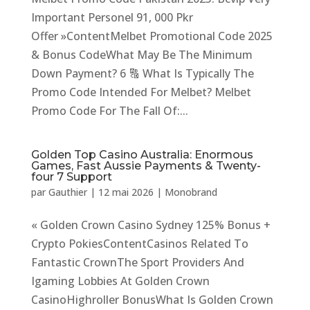
Important Personel 91, 000 Pkr
Offer »ContentMelbet Promotional Code 2025
& Bonus CodeWhat May Be The Minimum
Down Payment? 6 🔠 What Is Typically The
Promo Code Intended For Melbet? Melbet
Promo Code For The Fall Of:...
Golden Top Casino Australia: Enormous
Games, Fast Aussie Payments & Twenty-
four 7 Support
par
Gauthier
|
12 mai 2026
|
Monobrand
« Golden Crown Casino Sydney 125% Bonus +
Crypto PokiesContentCasinos Related To
Fantastic CrownThe Sport Providers And
Igaming Lobbies At Golden Crown
CasinoHighroller BonusWhat Is Golden Crown