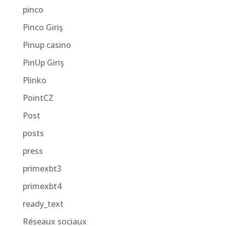
pinco
Pinco Giriş
Pinup casino
PinUp Giriş
Plinko
PointCZ
Post
posts
press
primexbt3
primexbt4
ready_text
Réseaux sociaux