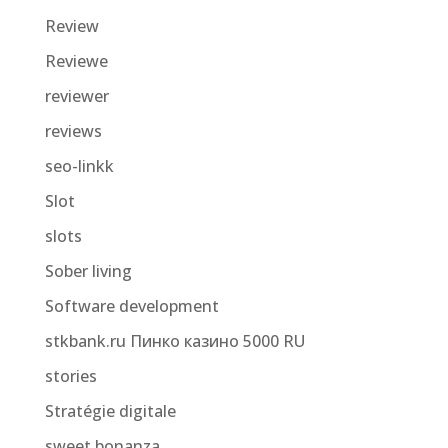
Review
Reviewe
reviewer
reviews
seo-linkk
Slot
slots
Sober living
Software development
stkbank.ru Пинко казино 5000 RU
stories
Stratégie digitale
sweet bonanza