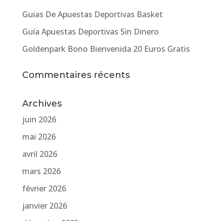
Guias De Apuestas Deportivas Basket
Guía Apuestas Deportivas Sin Dinero
Goldenpark Bono Bienvenida 20 Euros Gratis
Commentaires récents
Archives
juin 2026
mai 2026
avril 2026
mars 2026
février 2026
janvier 2026