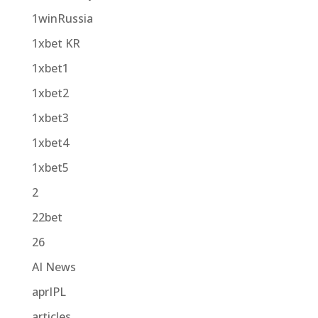
1winRussia
1xbet KR
1xbet1
1xbet2
1xbet3
1xbet4
1xbet5
2
22bet
26
AI News
aprIPL
articles